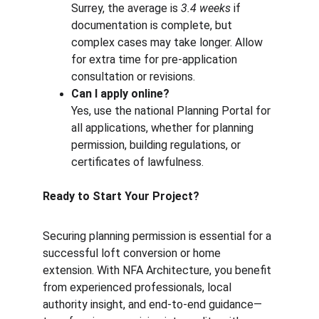
Surrey, the average is 
3.4 weeks
 if 
documentation is complete, but 
complex cases may take longer. Allow 
for extra time for pre-application 
consultation or revisions.
Can I apply online?
Yes, use the national Planning Portal for 
all applications, whether for planning 
permission, building regulations, or 
certificates of lawfulness.
Ready to Start Your Project?
Securing planning permission is essential for a 
successful loft conversion or home 
extension. With NFA Architecture, you benefit 
from experienced professionals, local 
authority insight, and end-to-end guidance—