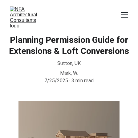
Planning Permission Guide for
Extensions & Loft Conversions
Sutton, UK
Mark, W.
7/25/2025
3 min read