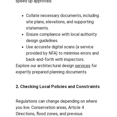
speed up approvals.
Collate necessary documents, including 
site plans, elevations, and supporting 
statements.
Ensure compliance with local authority 
design guidelines.
Use accurate digital scans (a service 
provided by NFA) to minimise errors and 
back-and-forth with inspectors.
Explore our architectural design 
services
 for 
expertly prepared planning documents.
2. Checking Local Policies and Constraints
Regulations can change depending on where 
you live. Conservation areas, Article 4 
Directions, flood zones, and previous 