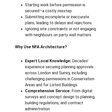
Starting work before permission is 
secured—a costly misstep.
Submitting incomplete or inaccurate 
plans, leading to delays and rejections.
Ignoring site constraints or not engaging 
with neighbours on party wall matters.
Why Use NFA Architecture?
Expert Local Knowledge:
 Decades’ 
experience securing planning approvals 
across London and Surrey, including 
challenging permissions in Conservation 
Areas and for Listed Buildings.
Comprehensive Service:
 From digital 
surveys and concept design to planning, 
building regulations, and contract 
administration.