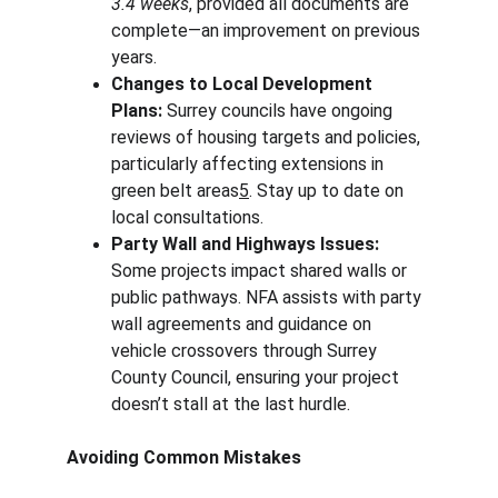
3.4 weeks
, provided all documents are 
complete—an improvement on previous 
years.
Changes to Local Development 
Plans:
 Surrey councils have ongoing 
reviews of housing targets and policies, 
particularly affecting extensions in 
green belt areas
5
. Stay up to date on 
local consultations.
Party Wall and Highways Issues:
Some projects impact shared walls or 
public pathways. NFA assists with party 
wall agreements and guidance on 
vehicle crossovers through Surrey 
County Council, ensuring your project 
doesn’t stall at the last hurdle.
Avoiding Common Mistakes