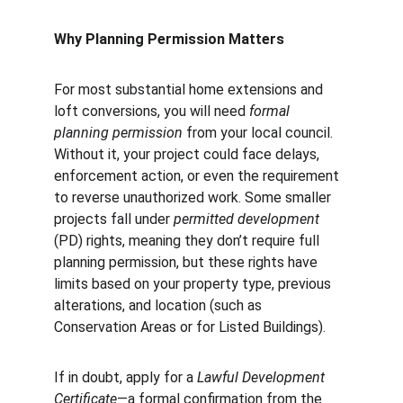
Why Planning Permission Matters
For most substantial home extensions and 
loft conversions, you will need 
formal 
planning permission
 from your local council. 
Without it, your project could face delays, 
enforcement action, or even the requirement 
to reverse unauthorized work. Some smaller 
projects fall under 
permitted development
(PD) rights, meaning they don’t require full 
planning permission, but these rights have 
limits based on your property type, previous 
alterations, and location (such as 
Conservation Areas or for Listed Buildings).
If in doubt, apply for a 
Lawful Development 
Certificate
—a formal confirmation from the 