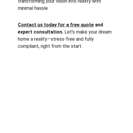
transforming your vision into reality with 
minimal hassle.
Contact us today for a free quote
 and 
expert consultation. 
Let’s make your dream 
home a reality—stress-free and fully 
compliant, right from the start.
Services