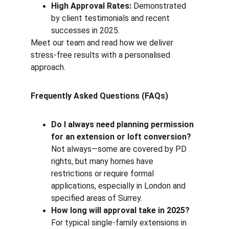
High Approval Rates:
 Demonstrated 
by client testimonials and recent 
successes in 2025.
Meet our team and read how we deliver 
stress-free results with a personalised 
approach.
Frequently Asked Questions (FAQs)
Do I always need planning permission 
for an extension or loft conversion?
Not always—some are covered by PD 
rights, but many homes have 
restrictions or require formal 
applications, especially in London and 
specified areas of Surrey.
How long will approval take in 2025?
For typical single-family extensions in 