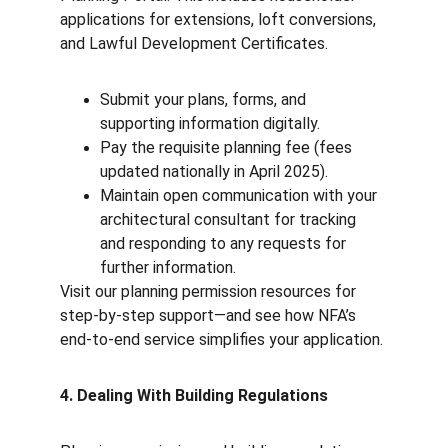
applications for extensions, loft conversions, 
and Lawful Development Certificates.
Submit your plans, forms, and 
supporting information digitally.
Pay the requisite planning fee (fees 
updated nationally in April 2025).
Maintain open communication with your 
architectural consultant for tracking 
and responding to any requests for 
further information.
Visit our planning permission resources for 
step-by-step support—and see how NFA’s 
end-to-end service simplifies your application.
4. Dealing With Building Regulations