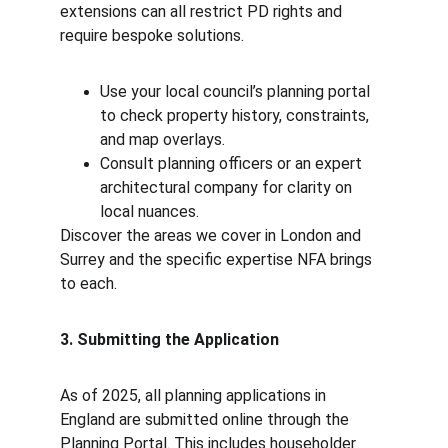
extensions can all restrict PD rights and 
require bespoke solutions.
Use your local council’s planning portal 
to check property history, constraints, 
and map overlays.
Consult planning officers or an expert 
architectural company for clarity on 
local nuances.
Discover the areas we cover in London and 
Surrey and the specific expertise NFA brings 
to each.
3. Submitting the Application
As of 2025, all planning applications in 
England are submitted online through the 
Planning Portal. This includes householder 