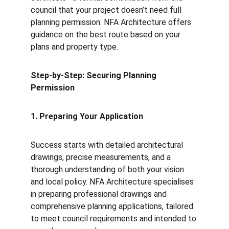
council that your project doesn’t need full 
planning permission. NFA Architecture offers 
guidance on the best route based on your 
plans and property type.
Step-by-Step: Securing Planning 
Permission
1. Preparing Your Application
Success starts with detailed architectural 
drawings, precise measurements, and a 
thorough understanding of both your vision 
and local policy. NFA Architecture specialises 
in preparing professional drawings and 
comprehensive planning applications, tailored 
to meet council requirements and intended to 