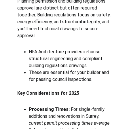
Planning permission and building regulations 
approval are distinct but often required 
together. Building regulations focus on safety, 
energy efficiency, and structural integrity, and 
you’ll need technical drawings to secure 
approval.
NFA Architecture provides in-house 
structural engineering and compliant 
building regulations drawings.
These are essential for your builder and 
for passing council inspections.
Key Considerations for 2025
Processing Times:
 For single-family 
additions and renovations in Surrey, 
current permit processing times average 