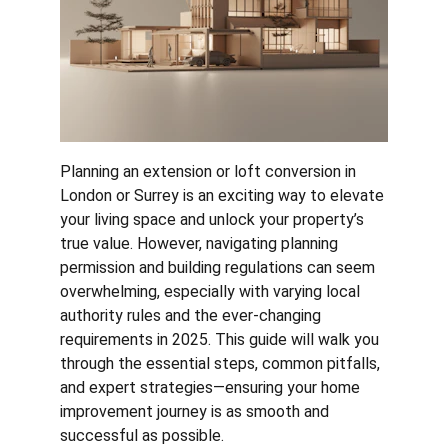
Planning an extension or loft conversion in 
London or Surrey is an exciting way to elevate 
your living space and unlock your property’s 
true value. However, navigating planning 
permission and building regulations can seem 
overwhelming, especially with varying local 
authority rules and the ever-changing 
requirements in 2025. This guide will walk you 
through the essential steps, common pitfalls, 
and expert strategies—ensuring your home 
improvement journey is as smooth and 
successful as possible.