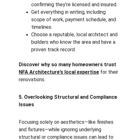
confirming they’re licensed and insured.
Get everything in writing, including 
scope of work, payment schedule, and 
timelines.
Choose a reputable, local architect and 
builders who know the area and have a 
proven track record.
Discover why so many homeowners trust 
NFA Architecture’s local expertise
 for their 
renovations.
5. Overlooking Structural and Compliance 
Issues
Focusing solely on aesthetics—like finishes 
and fixtures—while ignoring underlying 
structural or compliance issues can lead to 