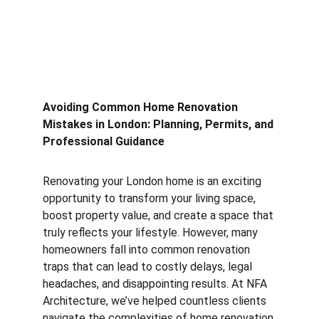
Avoiding Common Home Renovation 
Mistakes in London: Planning, Permits, and 
Professional Guidance
Renovating your London home is an exciting 
opportunity to transform your living space, 
boost property value, and create a space that 
truly reflects your lifestyle. However, many 
homeowners fall into common renovation 
traps that can lead to costly delays, legal 
headaches, and disappointing results. At NFA 
Architecture, we’ve helped countless clients 
navigate the complexities of home renovation 