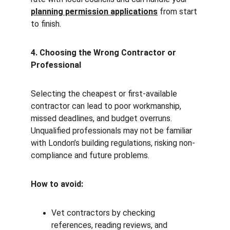
planning permission applications
 from start 
to finish.
4. Choosing the Wrong Contractor or 
Professional
Selecting the cheapest or first-available 
contractor can lead to poor workmanship, 
missed deadlines, and budget overruns. 
Unqualified professionals may not be familiar 
with London’s building regulations, risking non-
compliance and future problems.
How to avoid:
Vet contractors by checking 
references, reading reviews, and 