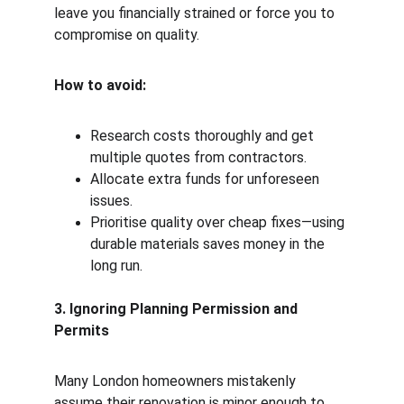
leave you financially strained or force you to 
compromise on quality.
How to avoid:
Research costs thoroughly and get 
multiple quotes from contractors.
Allocate extra funds for unforeseen 
issues.
Prioritise quality over cheap fixes—using 
durable materials saves money in the 
long run.
3. Ignoring Planning Permission and 
Permits
Many London homeowners mistakenly 
assume their renovation is minor enough to 