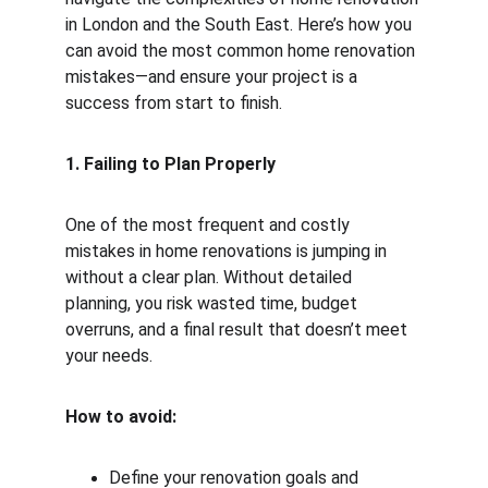
in London and the South East. Here’s how you 
can avoid the most common home renovation 
mistakes—and ensure your project is a 
success from start to finish.
1. Failing to Plan Properly
One of the most frequent and costly 
mistakes in home renovations is jumping in 
without a clear plan. Without detailed 
planning, you risk wasted time, budget 
overruns, and a final result that doesn’t meet 
your needs.
How to avoid:
Define your renovation goals and 