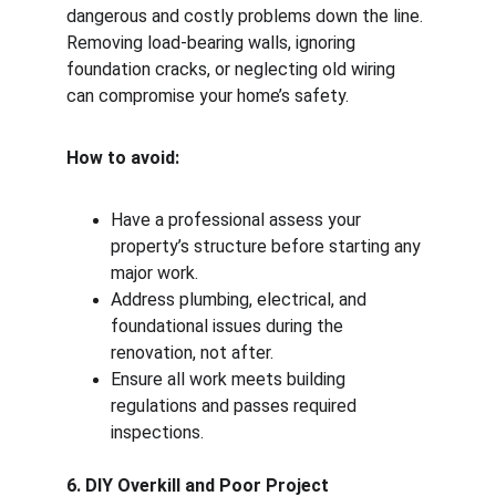
dangerous and costly problems down the line. 
Removing load-bearing walls, ignoring 
foundation cracks, or neglecting old wiring 
can compromise your home’s safety.
How to avoid:
Have a professional assess your 
property’s structure before starting any 
major work.
Address plumbing, electrical, and 
foundational issues during the 
renovation, not after.
Ensure all work meets building 
regulations and passes required 
inspections.
6. DIY Overkill and Poor Project 