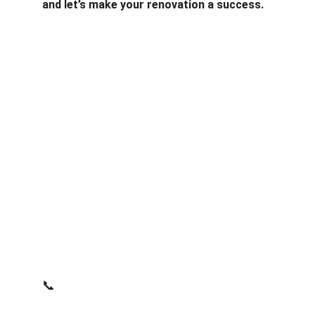
and let’s make your renovation a success.
Services
Expert architectural solutions for your home 
extensions.
PART OF NFA GROUP LTD.
CONTACT
support@nfaarchitecture.co.uk
📞
07443 234283