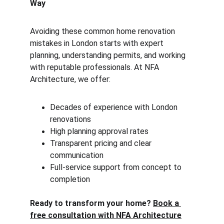
Way
Avoiding these common home renovation 
mistakes in London starts with expert 
planning, understanding permits, and working 
with reputable professionals. At NFA 
Architecture, we offer:
Decades of experience with London 
renovations
High planning approval rates
Transparent pricing and clear 
communication
Full-service support from concept to 
completion
Ready to transform your home? 
Book a 
free consultation with NFA Architecture