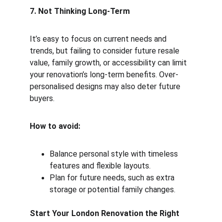
7. Not Thinking Long-Term
It’s easy to focus on current needs and 
trends, but failing to consider future resale 
value, family growth, or accessibility can limit 
your renovation’s long-term benefits. Over-
personalised designs may also deter future 
buyers.
How to avoid:
Balance personal style with timeless 
features and flexible layouts.
Plan for future needs, such as extra 
storage or potential family changes.
Start Your London Renovation the Right 