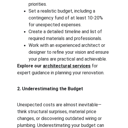
priorities.
Set a realistic budget, including a 
contingency fund of at least 10-20% 
for unexpected expenses.
Create a detailed timeline and list of 
required materials and professionals.
Work with an experienced architect or 
designer to refine your vision and ensure 
your plans are practical and achievable.
Explore our 
architectural services
 for 
expert guidance in planning your renovation.
2. Underestimating the Budget
Unexpected costs are almost inevitable—
think structural surprises, material price 
changes, or discovering outdated wiring or 
plumbing. Underestimating your budget can 