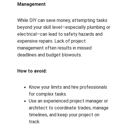
Management
While DIY can save money, attempting tasks 
beyond your skill level—especially plumbing or 
electrical—can lead to safety hazards and 
expensive repairs. Lack of project 
management often results in missed 
deadlines and budget blowouts.
How to avoid:
Know your limits and hire professionals 
for complex tasks.
Use an experienced project manager or 
architect to coordinate trades, manage 
timelines, and keep your project on 
track.