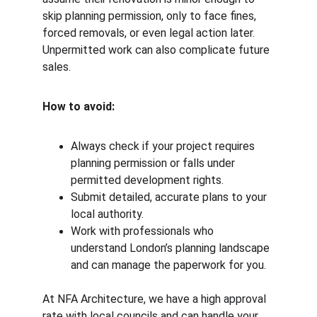
skip planning permission, only to face fines, 
forced removals, or even legal action later. 
Unpermitted work can also complicate future 
sales.
How to avoid:
Always check if your project requires 
planning permission or falls under 
permitted development rights.
Submit detailed, accurate plans to your 
local authority.
Work with professionals who 
understand London’s planning landscape 
and can manage the paperwork for you.
At NFA Architecture, we have a high approval 
rate with local councils and can handle your 