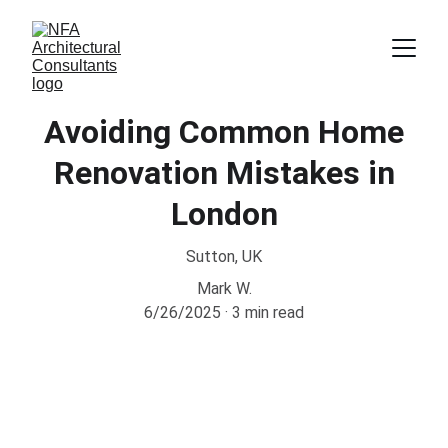
Avoiding Common Home
Renovation Mistakes in
London
Sutton, UK
Mark W.
6/26/2025
3 min read